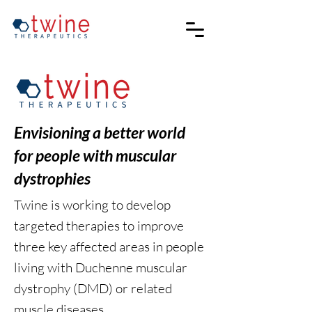
Envisioning a better world
for people with muscular
dystrophies
Twine is working to develop
targeted therapies to improve
three key affected areas in people
living with Duchenne muscular
dystrophy (DMD) or related
muscle diseases.