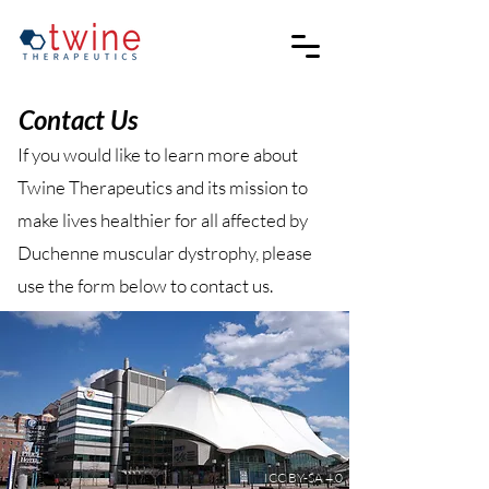
Contact Us
If you would like to learn more about
Twine Therapeutics and its mission to
make lives healthier for all affected by
Duchenne muscular dystrophy, please
use the form below to contact us.
ICC BY-SA 4.0