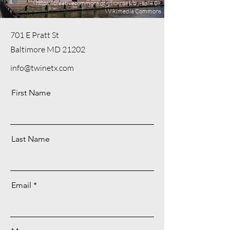
<
https://creativecommons.org/licenses/by-sa/4.0>
Wikimedia Commons
701 E Pratt St
Baltimore MD 21202
info@twinetx.com
First Name
Last Name
Email